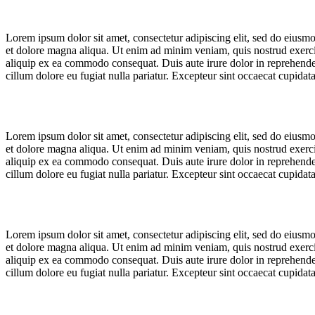
Lorem ipsum dolor sit amet, consectetur adipiscing elit, sed do eiusm
et dolore magna aliqua. Ut enim ad minim veniam, quis nostrud exercit
aliquip ex ea commodo consequat. Duis aute irure dolor in reprehenderi
cillum dolore eu fugiat nulla pariatur. Excepteur sint occaecat cupidat
Lorem ipsum dolor sit amet, consectetur adipiscing elit, sed do eiusm
et dolore magna aliqua. Ut enim ad minim veniam, quis nostrud exercit
aliquip ex ea commodo consequat. Duis aute irure dolor in reprehenderi
cillum dolore eu fugiat nulla pariatur. Excepteur sint occaecat cupidat
Lorem ipsum dolor sit amet, consectetur adipiscing elit, sed do eiusm
et dolore magna aliqua. Ut enim ad minim veniam, quis nostrud exercit
aliquip ex ea commodo consequat. Duis aute irure dolor in reprehenderi
cillum dolore eu fugiat nulla pariatur. Excepteur sint occaecat cupidat