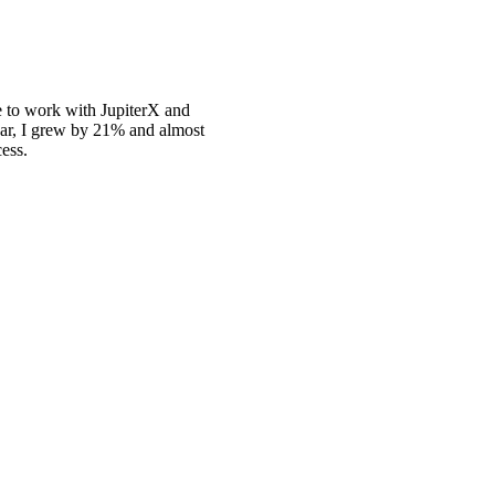
se to work with JupiterX and
 year, I grew by 21% and almost
cess.