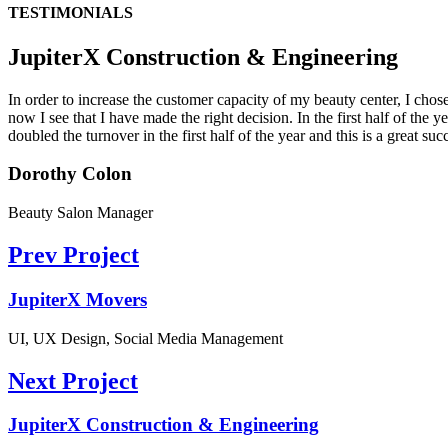
TESTIMONIALS
JupiterX Construction & Engineering
In order to increase the customer capacity of my beauty center, I cho
now I see that I have made the right decision. In the first half of the
doubled the turnover in the first half of the year and this is a great suc
Dorothy Colon
Beauty Salon Manager
Prev Project
JupiterX Movers
UI, UX Design, Social Media Management
Next Project
JupiterX Construction & Engineering