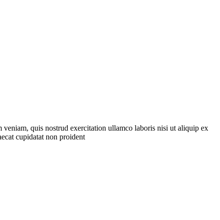
veniam, quis nostrud exercitation ullamco laboris nisi ut aliquip ex
aecat cupidatat non proident