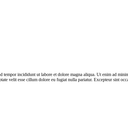
d tempor incididunt ut labore et dolore magna aliqua. Ut enim ad minim 
ate velit esse cillum dolore eu fugiat nulla pariatur. Excepteur sint occ