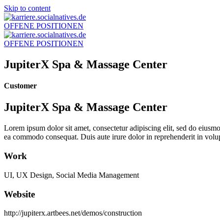
Skip to content
OFFENE POSITIONEN
OFFENE POSITIONEN
JupiterX Spa & Massage Center
Customer
JupiterX Spa & Massage Center
Lorem ipsum dolor sit amet, consectetur adipiscing elit, sed do eiusmo
ea commodo consequat. Duis aute irure dolor in reprehenderit in volupt
Work
UI, UX Design, Social Media Management
Website
http://jupiterx.artbees.net/demos/construction