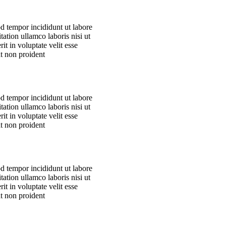
od tempor incididunt ut labore
ation ullamco laboris nisi ut
t in voluptate velit esse
at non proident
od tempor incididunt ut labore
ation ullamco laboris nisi ut
t in voluptate velit esse
at non proident
od tempor incididunt ut labore
ation ullamco laboris nisi ut
t in voluptate velit esse
at non proident